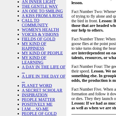
AN INNER LIGHT
lesson.
THE GENTLE WAY
AN ODE TO SMILING
Fact Number Two: Whenever 
A KISS FROM A ROSE
of trying to fly alone and q
CALL TO
the bird in front.
Lesson: I
COMMUNITY
those that are headed whe
WOMEN'S HEALTH
our help to others.
VOICES & VISIONS
Fact Number Three: When the
FIELDS OF GOLD
goose flies at the point pos
MY KIND OF
to take turns doing the hear
HAPPINESS
are interdependent on eac
MY KIND OF PEOPLE
talents, resources, or wha
MY KIND OF
LEARNING
Fact Number Four: The gees
A DAY IN THE LIFE OF
their speed.
Lesson. We ne
...
something else. In group
A LIFE IN THE DAY OF
odds, the production is m
...
PLANET WORD
Fact Number Five. When a g
A SECRET SCHOLAR
formation and follow it down
INSPIRATION
or dies. They they launch o
PEOPLE MATTER
Lesson: If we had as much
POSITIVELY ME
as well as when we are st
I AM ... SO-ME
_____________________
PEOPLE OF GOLD