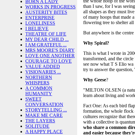
the whole hoop of the worl
BORN A LADY
than I saw, for I was seeing
WORKS IN PROGRESS
all shapes as they must li
AUSTERITY BITES
of many hoops that made a c
ENTERPRISE
flowering tree to shelter a
LONELINESS
I BELIEVE
But anywhere is the centr
THEATRE OF LIFE
MY DEAR CHILD ...
Why Spiral?
I AM GRATEFUL ...
MRS MOORE'S DIARY
This is what I wrote in 2
LOVE ONE ANOTHER
transformed, and the circle
COURAGE TO LOVE
see now what T S Elio wa S
VALUE ADDED
try to answer the question
VISIONARIES ...
NORTHERN
Why
Geese
?
WHISPERS
A COMMON
"MILTON OLSEN (a naturalist
HUMANITY
learn about living and work
SWEET
CONVERSATION
Fact One: As each bird flaps
STORYTELLING ...
formation, the whole flock 
MAKE ME CARE
cultures recognize that the
THE LAYERS
with a collective is quantu
SOLITUDE
who share a common direc
A HAPPY PLACE
and easier because they're