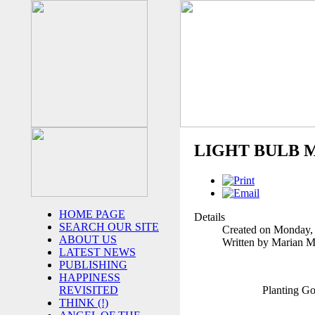
LIGHT BULB 
HOME PAGE
Details
SEARCH OUR SITE
Created on Monday,
ABOUT US
Written by Marian 
LATEST NEWS
PUBLISHING
HAPPINESS
Planting G
REVISITED
THINK (!)