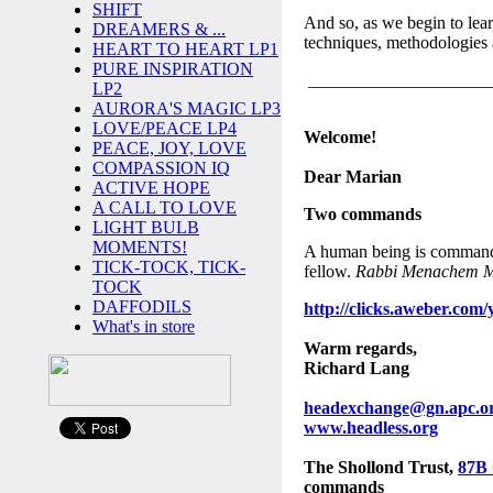
SHIFT
And so, as we begin to lear
DREAMERS & ...
techniques, methodologies
HEART TO HEART LP1
PURE INSPIRATION
_____________________
LP2
AURORA'S MAGIC LP3
LOVE/PEACE LP4
Welcome!
PEACE, JOY, LOVE
COMPASSION IQ
Dear Marian
ACTIVE HOPE
A CALL TO LOVE
Two command
s
LIGHT BULB
MOMENTS!
A human being is commanded
TICK-TOCK, TICK-
fellow.
Rabbi Menachem Me
TOCK
DAFFODILS
http://clicks.aweber.
What's in store
Warm regards,
Richard Lang
headexchange@gn.apc.o
www.headless.org
The Shollond Trust,
87B
commands