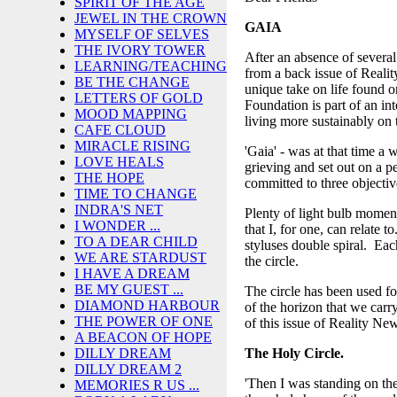
SPIRIT OF THE AGE
JEWEL IN THE CROWN
GAIA
MYSELF OF SELVES
THE IVORY TOWER
After an absence of severa
LEARNING/TEACHING
from a back issue of Realit
BE THE CHANGE
unique take on life found 
LETTERS OF GOLD
Foundation is part of an in
MOOD MAPPING
living more sustainably on 
CAFE CLOUD
MIRACLE RISING
'Gaia' - was at that time a
LOVE HEALS
grieving and set out on a p
THE HOPE
committed to three objectiv
TIME TO CHANGE
INDRA'S NET
Plenty of light bulb momen
I WONDER ...
that I, for one, can relate t
TO A DEAR CHILD
styluses double spiral. Eac
WE ARE STARDUST
the circle.
I HAVE A DREAM
BE MY GUEST ...
The circle has been used for
DIAMOND HARBOUR
of the horizon that we carr
THE POWER OF ONE
of this issue of Reality New
A BEACON OF HOPE
The Holy Circle.
DILLY DREAM
DILLY DREAM 2
'Then I was standing on th
MEMORIES R US ...