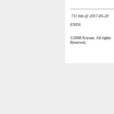
_____________________
711 hits @ 2017-05-20
ENDS
©2008 Krysan. All rights
Reserved.