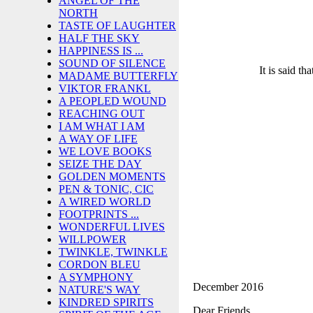
ANGEL OF THE
NORTH
TASTE OF LAUGHTER
HALF THE SKY
HAPPINESS IS ...
SOUND OF SILENCE
It is said th
MADAME BUTTERFLY
VIKTOR FRANKL
A PEOPLED WOUND
REACHING OUT
I AM WHAT I AM
A WAY OF LIFE
WE LOVE BOOKS
SEIZE THE DAY
GOLDEN MOMENTS
PEN & TONIC, CIC
A WIRED WORLD
FOOTPRINTS ...
WONDERFUL LIVES
WILLPOWER
TWINKLE, TWINKLE
CORDON BLEU
A SYMPHONY
December 2016
NATURE'S WAY
KINDRED SPIRITS
Dear Friends