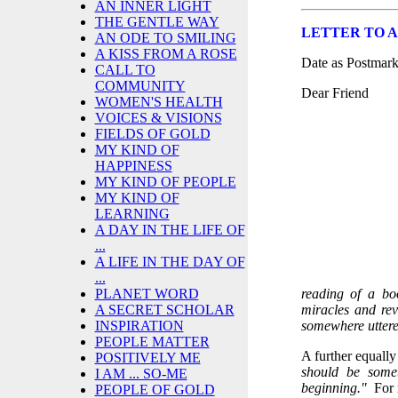
AN INNER LIGHT
THE GENTLE WAY
LETTER TO A 
AN ODE TO SMILING
A KISS FROM A ROSE
Date as Postmar
CALL TO
COMMUNITY
Dear Friend
WOMEN'S HEALTH
VOICES & VISIONS
FIELDS OF GOLD
MY KIND OF
HAPPINESS
MY KIND OF PEOPLE
MY KIND OF
LEARNING
A DAY IN THE LIFE OF
...
A LIFE IN THE DAY OF
...
reading of a bo
PLANET WORD
miracles and rev
A SECRET SCHOLAR
somewhere uttere
INSPIRATION
PEOPLE MATTER
A further equal
POSITIVELY ME
should be some
I AM ... SO-ME
beginning."
For 
PEOPLE OF GOLD