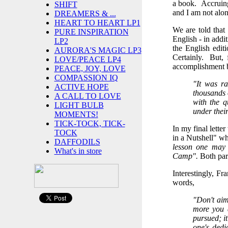
a book. Accruing 
SHIFT
and I am not alon
DREAMERS & ...
HEART TO HEART LP1
We are told that
PURE INSPIRATION
English - in addi
LP2
the English edit
AURORA'S MAGIC LP3
Certainly. But, 
LOVE/PEACE LP4
accomplishment 
PEACE, JOY, LOVE
COMPASSION IQ
"It was ra
ACTIVE HOPE
thousands 
A CALL TO LOVE
with the q
LIGHT BULB
under their
MOMENTS!
TICK-TOCK, TICK-
In my final lette
TOCK
in a Nutshell" wh
DAFFODILS
lesson one may d
What's in store
Camp".
Both part
Interestingly, Fr
words,
"Don't aim
more you a
pursued; it
one's dedi