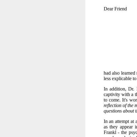
Dear Friend
had also learned
less explicable t
In addition, Dr.
captivity with a 
to come. It's wo
reflection of the 
questions about t
In an attempt at 
as they appear 
Frankl - the psyc