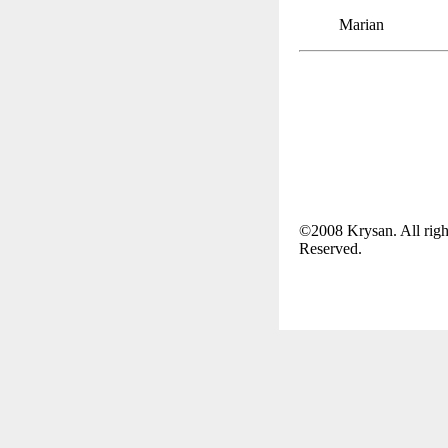
Marian
©2008 Krysan. All righ
Reserved.