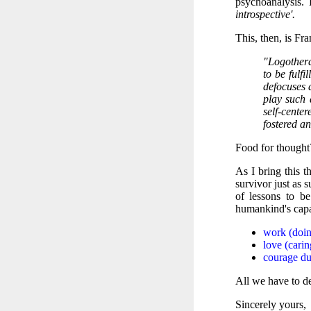
psychoanalysis.
introspective'.
This, then, is Fra
"Logothera
to be fulf
defocuses 
play such 
self-cente
fostered an
Food for thought
As I bring this t
survivor just as 
of lessons to b
humankind's capa
work (doin
love (carin
courage dur
All we have to de
Sincerely yours,