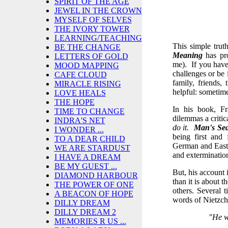
SPIRIT OF THE AGE
JEWEL IN THE CROWN
MYSELF OF SELVES
THE IVORY TOWER
LEARNING/TEACHING
This simple trut
BE THE CHANGE
Meaning
has pro
LETTERS OF GOLD
me). If you have
MOOD MAPPING
challenges or be
CAFE CLOUD
family, friends,
MIRACLE RISING
helpful: sometimes
LOVE HEALS
THE HOPE
In his book, Fr
TIME TO CHANGE
dilemmas a critic
INDRA'S NET
do it.
Man's Se
I WONDER ...
being first and
TO A DEAR CHILD
German and East 
WE ARE STARDUST
and exterminatio
I HAVE A DREAM
BE MY GUEST ...
But, his account i
DIAMOND HARBOUR
than it is about 
THE POWER OF ONE
others. Several 
A BEACON OF HOPE
words of Nietzch
DILLY DREAM
DILLY DREAM 2
"He w
MEMORIES R US ...