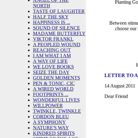
ANGEL OF THE
Planting G
NORTH
TASTE OF LAUGHTER
HALF THE SKY
HAPPINESS IS ...
Between stimul
SOUND OF SILENCE
choose our 
MADAME BUTTERFLY
VIKTOR FRANKL
A PEOPLED WOUND
REACHING OUT
I AM WHAT I AM
A WAY OF LIFE
I
WE LOVE BOOKS
SEIZE THE DAY
LETTER TO A 
GOLDEN MOMENTS
PEN & TONIC, CIC
14 August 2011
A WIRED WORLD
FOOTPRINTS ...
Dear Friend
WONDERFUL LIVES
WILLPOWER
TWINKLE, TWINKLE
CORDON BLEU
A SYMPHONY
NATURE'S WAY
KINDRED SPIRITS