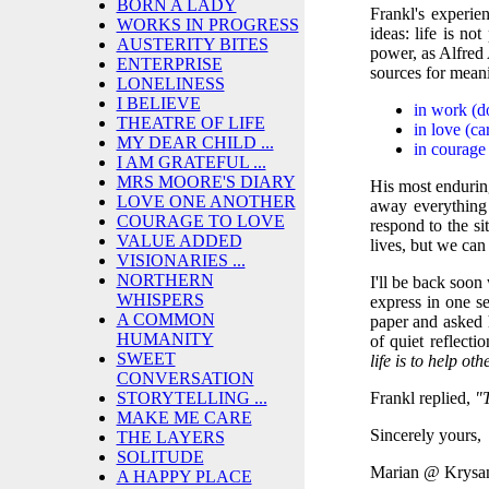
BORN A LADY
Frankl's experie
WORKS IN PROGRESS
ideas: life is no
AUSTERITY BITES
power, as Alfred 
ENTERPRISE
sources for mean
LONELINESS
I BELIEVE
in work (d
THEATRE OF LIFE
in love (ca
MY DEAR CHILD ...
in courage 
I AM GRATEFUL ...
MRS MOORE'S DIARY
His most enduring
LOVE ONE ANOTHER
away everything
COURAGE TO LOVE
respond to the s
VALUE ADDED
lives, but we ca
VISIONARIES ...
NORTHERN
I'll be back soo
WHISPERS
express in one s
A COMMON
paper and asked 
HUMANITY
of quiet reflecti
SWEET
life is to help ot
CONVERSATION
Frankl replied,
"T
STORYTELLING ...
MAKE ME CARE
Sincerely yours,
THE LAYERS
SOLITUDE
Marian @ Krysa
A HAPPY PLACE