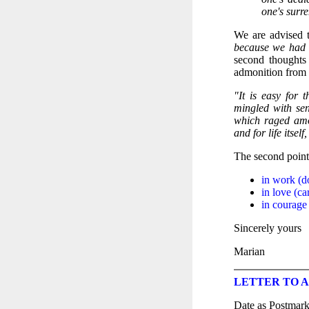
one's surre
We are advised 
because we had f
second thoughts
admonition from 
"It is easy for 
mingled with sen
which raged amo
and for life itse
The second point 
in work (d
in love (ca
in courage 
Sincerely yours
Marian
LETTER TO A 
Date as Postmar