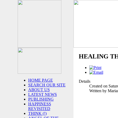
HEALING T
HOME PAGE
Details
SEARCH OUR SITE
Created on Satur
ABOUT US
Written by Mari
LATEST NEWS
PUBLISHING
HAPPINESS
REVISITED
THINK (!)