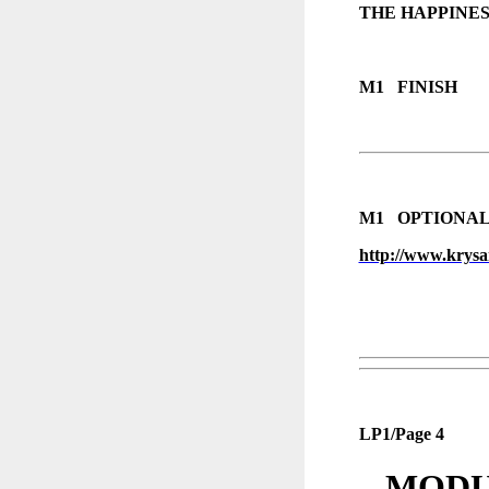
THE HAPPINES
M1 FINISH
M1 OPTIONAL 
http://www.krysan
LP1/Page 4
MODUL