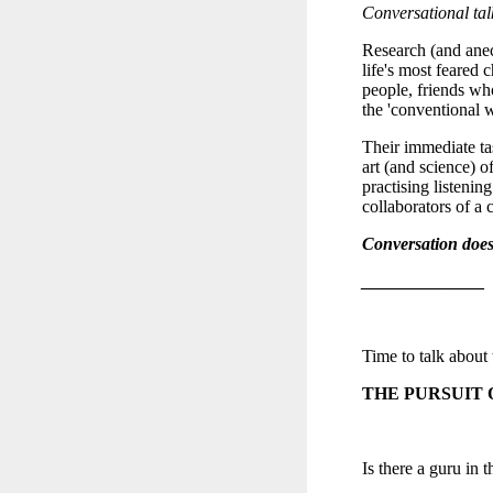
Conversational tal
Research (and anecd
life's most feared 
people, friends who
the 'conventional w
Their immediate ta
art (and science) o
practising listening
collaborators of a
Conversation doesn
______________
Time to talk about
THE PURSUIT 
Is there a guru in t