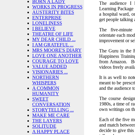
BORN A LADY
The audience I 
WORKS IN PROGRESS
Learning Package w
AUSTERITY BITES
a hospital ward, o
ENTERPRISE
get people talking a
LONELINESS
I BELIEVE
The five-minute 
THEATRE OF LIFE
orientate each modu
MY DEAR CHILD ...
improvement or sel
I AM GRATEFUL ...
MRS MOORE'S DIARY
The Guru in the 
LOVE ONE ANOTHER
Happiness Trainin
COURAGE TO LOVE
from Amazon. But
VALUE ADDED
videos freely avai
VISIONARIES ...
It is as well to no
NORTHERN
meant to be prescri
WHISPERS
and the audience to
A COMMON
HUMANITY
The course design
SWEET
1980s, a time of r
CONVERSATION
own writings on t
STORYTELLING ...
MAKE ME CARE
Each of the five mo
THE LAYERS
and match between
SOLITUDE
decide to give this
A HAPPY PLACE