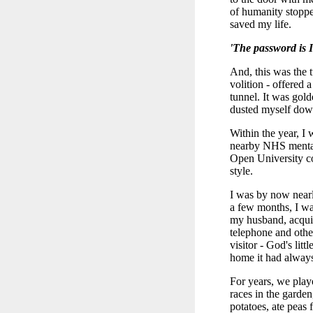
of humanity stoppe
saved my life.
'The password is I
And, this was the 
volition - offered 
tunnel. It was gold
dusted myself down
Within the year, I 
nearby NHS mental h
Open University co
style.
I was by now nearl
a few months, I wa
my husband, acquir
telephone and othe
visitor - God's lit
home it had always
For years, we play
races in the garden
potatoes, ate peas 