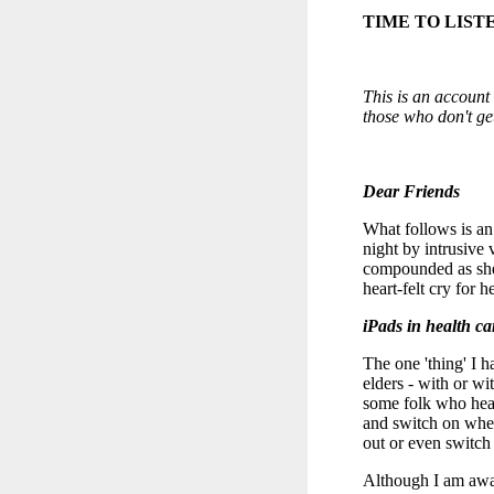
TIME TO LIST
This is an account 
those who don't ge
Dear Friends
What follows is an 
night by intrusive 
compounded as she 
heart-felt cry for h
iPads in health car
The one 'thing' I 
elders - with or wit
some folk who hear 
and switch on when
out or even switch 
Although I am awar