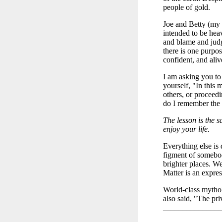
people of gold.
Joe and Betty (my 
intended to be heav
and blame and judg
there is one purpos
confident, and ali
I am asking you to
yourself, "In this 
others, or proceed
do I remember the 
The lesson is the s
enjoy your life.
Everything else is 
figment of somebod
brighter places. We
Matter is an express
World-class mythol
also said, "The pri
______________