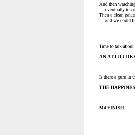
And then watching
eventually to co
Then a clean palat
and we could bui
______________
Time to talk about
AN ATTITUDE 
Is there a guru in t
THE HAPPINES
M4 FINISH