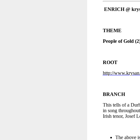
ENRICH @ kry
THEME
People of Gold (2
ROOT
http://www.krysan.
BRANCH
This tells of a Du
in song throughout
Irish tenor, Josef 
The above is