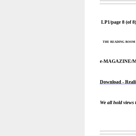
LP1/page 8 (of 8
THE READING ROOM @ 
e-MAGAZINE/
Download - Reali
We all hold views 