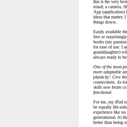
this is the very be
email, a camera, f
App (application)
ideas that matter
things down.
Easily available t
free or surprisingly
books (my passion)
for ease of use. I
granddaughter) will
always ready to hel
One of the most pro
more adaptable and
plasticity'. Give 
connections. As l
skills new brain ce
functional.
For me, my iPad is
be equally life-en
experience like no 
generational. At th
better than being so