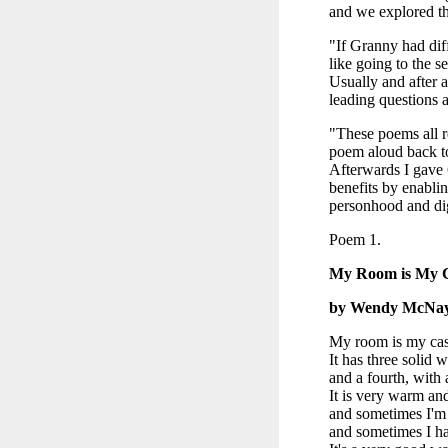
and we explored th
"If Granny had diff
like going to the s
Usually and after a
leading questions a
"These poems all r
poem aloud back to
Afterwards I gave 
benefits by enabli
personhood and di
Poem 1.
My Room is My C
by Wendy McNa
My room is my cas
It has three solid w
and a fourth, with
It is very warm an
and sometimes I'm 
and sometimes I ha