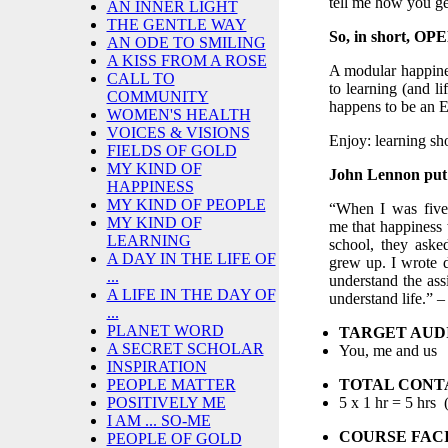
tell me how you ge
AN INNER LIGHT
THE GENTLE WAY
So, in short, O
AN ODE TO SMILING
A KISS FROM A ROSE
A modular happines
CALL TO
to learning (and l
COMMUNITY
happens to be an 
WOMEN'S HEALTH
VOICES & VISIONS
Enjoy: learning sh
FIELDS OF GOLD
MY KIND OF
John Lennon put i
HAPPINESS
MY KIND OF PEOPLE
“When I was five
MY KIND OF
me that happiness 
LEARNING
school, they ask
A DAY IN THE LIFE OF
grew up. I wrote 
...
understand the ass
A LIFE IN THE DAY OF
understand life.” 
...
PLANET WORD
TARGET AUD
A SECRET SCHOLAR
You, me and us
INSPIRATION
TOTAL CONT
PEOPLE MATTER
5 x 1 hr = 5 hrs 
POSITIVELY ME
I AM ... SO-ME
COURSE FACI
PEOPLE OF GOLD