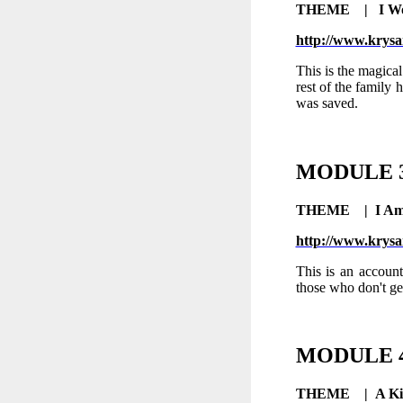
THEME | I Wo
http://www.krysa
This is the magica
rest of the family h
was saved.
MODULE
THEME |
I Am
http://www.krysa
This is an account
those who don't ge
MODULE
THEME |
A Ki