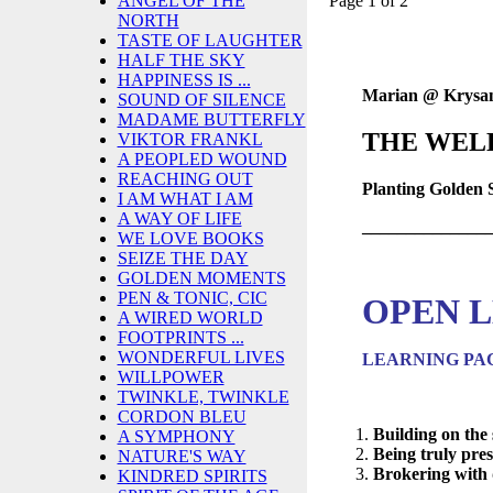
Page 1 of 2
ANGEL OF THE
NORTH
TASTE OF LAUGHTER
HALF THE SKY
HAPPINESS IS ...
Marian @ Krysa
SOUND OF SILENCE
MADAME BUTTERFLY
THE WEL
VIKTOR FRANKL
A PEOPLED WOUND
REACHING OUT
Planting Golden
I AM WHAT I AM
A WAY OF LIFE
______________
WE LOVE BOOKS
SEIZE THE DAY
GOLDEN MOMENTS
PEN & TONIC, CIC
OPEN L
A WIRED WORLD
FOOTPRINTS ...
WONDERFUL LIVES
LEARNING PA
WILLPOWER
TWINKLE, TWINKLE
CORDON BLEU
Building on the 
A SYMPHONY
Being truly pres
NATURE'S WAY
Brokering with d
KINDRED SPIRITS