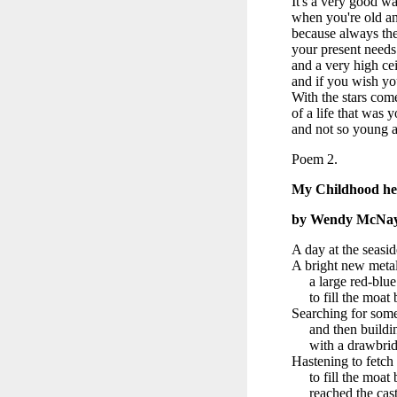
It's a very good wa
when you're old and
because always the 
your present needs
and a very high cei
and if you wish you
With the stars co
of a life that was 
and not so young a
Poem 2.
My Childhood he
by Wendy McNa
A day at the seasi
A bright new metal
a large red-blue 
to fill the moat b
Searching for some
and then buildin
with a drawbridge 
Hastening to fetch
to fill the moat b
reached the cast