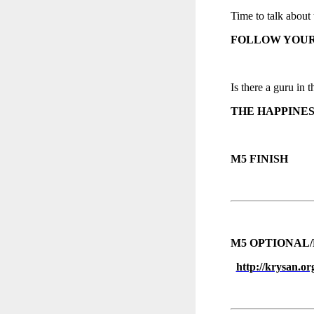
Time to talk about 
FOLLOW YOUR
Is there a guru in t
THE HAPPINES
M5 FINISH
M5 OPTIONAL/
http://krysan.or