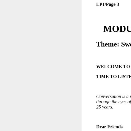
LP1/Page 3
MODUL
Theme: Swe
WELCOME TO
TIME TO LIST
Conversation is a m
through the eyes o
25 years.
Dear Friends