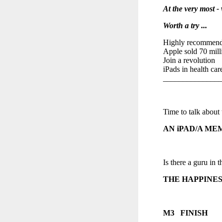
At the very most 
Worth a try ...
Highly recommen
Apple sold 70 mill
Join a revolution
iPads in health car
______________
Time to talk about 
AN iPAD/A ME
Is there a guru in t
THE HAPPINES
M3 FINISH