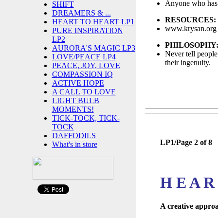
Anyone who has 
SHIFT
DREAMERS & ...
RESOURCES:
HEART TO HEART LP1
www.krysan.org 
PURE INSPIRATION
LP2
PHILOSOPHY
AURORA'S MAGIC LP3
Never tell people
LOVE/PEACE LP4
their ingenuity.
PEACE, JOY, LOVE
COMPASSION IQ
ACTIVE HOPE
A CALL TO LOVE
LIGHT BULB
MOMENTS!
TICK-TOCK, TICK-
TOCK
DAFFODILS
LP1/Page 2 of 8
What's in store
H E A R
A creative approa