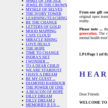
SPIRIT OF THE AGE
JEWEL IN THE CROWN
MYSELF OF SELVES
From one gift co
THE IVORY TOWER
original open learn
LEARNING/TEACHING
reality.
BE THE CHANGE
LETTERS OF GOLD
Please note ...
th
MOOD MAPPING
generation.
The c
CAFE CLOUD
mental health trust
MIRACLE RISING
LOVE HEALS
THE HOPE
TIME TO CHANGE
LP1/Page 1 (of 8)
INDRA'S NET
I WONDER ...
TO A DEAR CHILD
WE ARE STARDUST
H E A R
I HAVE A DREAM
BE MY GUEST ...
DIAMOND HARBOUR
THE POWER OF ONE
A BEACON OF HOPE
Dear Friends
DILLY DREAM
DILLY DREAM 2
WELCOME TO
MEMORIES R US ...