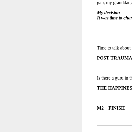
gap, my granddaugh
My decision
It was time to cha
______________
Time to talk about 
POST TRAUMA
Is there a guru in t
THE HAPPINES
M2 FINISH