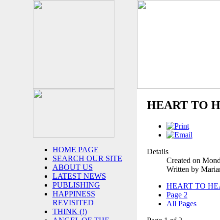
HEART TO H
HOME PAGE
Details
SEARCH OUR SITE
Created on Mond
ABOUT US
Written by Mari
LATEST NEWS
PUBLISHING
HEART TO HE
HAPPINESS
Page 2
REVISITED
All Pages
THINK (!)