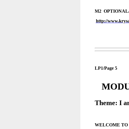
M2 OPTIONAL
http://www.krys
LP1/Page 5
MODUL
Theme: I a
WELCOME TO