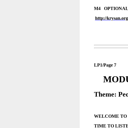
M4 OPTIONAL
http://krysan.or
LP1/Page 7
MODU
Theme: Peo
WELCOME TO
TIME TO LIST