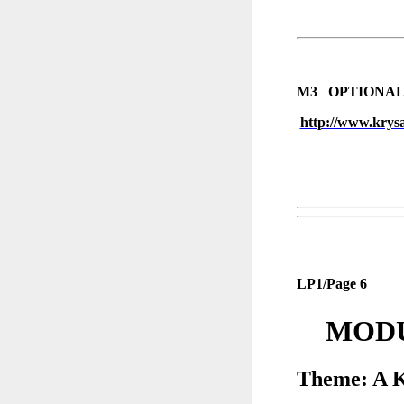
M3 OPTIONAL
http://www.krysa
LP1/Page 6
MODU
Theme: A K