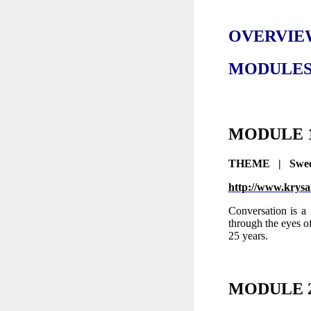
OVERVIEW
MODULES 1
MODULE
THEME | Sweet
http://www.krysan
Conversation is a 
through the eyes o
25 years.
MODULE