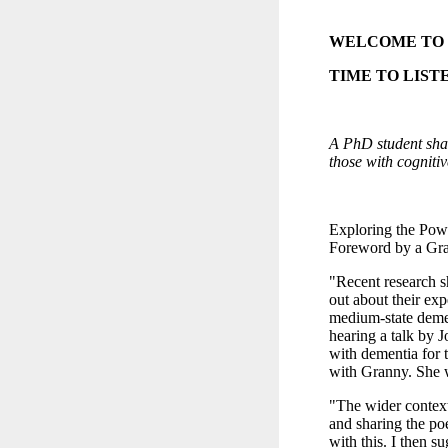
WELCOME TO
TIME TO LIST
A PhD student shar
those with cogniti
Exploring the Powe
Foreword by a Gran
"Recent research s
out about their ex
medium-state demen
hearing a talk by 
with dementia for th
with Granny. She 
"The wider context
and sharing the poe
with this. I then s