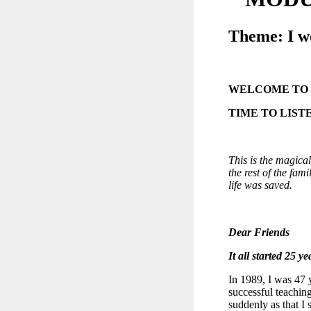
Theme: I w
WELCOME TO
TIME TO LIST
This is the magica
the rest of the fam
life was saved.
Dear Friends
It all started 25 ye
In 1989, I was 47 
successful teachi
suddenly as that I 