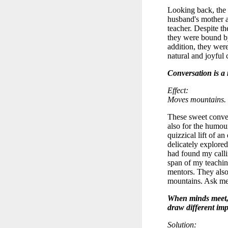
Looking back, the
husband's mother 
teacher. Despite th
they were bound by
addition, they were
natural and joyful
Conversation is a
Effect:
Moves mountains.
These sweet conver
also for the humou
quizzical lift of an
delicately explored
had found my calli
span of my teachin
mentors. They also 
mountains. Ask me
When minds meet, 
draw different im
Solution: