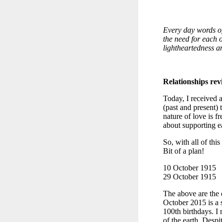
Every day words of
the need for each o
lightheartedness an
Relationships revi
Today, I received a
(past and present) 
nature of love is f
about supporting ea
So, with all of th
Bit of a plan!
10 October 1915
29 October 1915
The above are the d
October 2015 is a 
100th birthdays. I 
of the earth. Despi