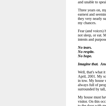
and unable to spea
Three years on, my
earnest and seemin
they very nearly s
my chances.
Fear (and voices) h
not sleep, or eat.
intents and purpose
No tears.
No respite.
No hope.
Imagine that. And
Well, that's what i
April, 2001. My so
in tow. My house wa
always full of peopl
surrounded by tall,
My house must have
visitor. On this oc
to the door with me