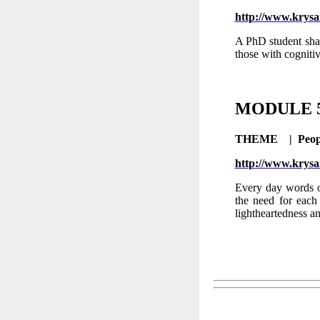
http://www.krysa
A PhD student shar
those with cogniti
MODULE
THEME |
Peop
http://www.krysa
Every day words o
the need for each 
lightheartedness an