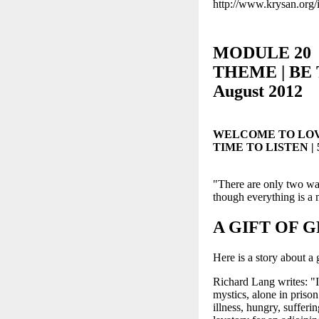
http://www.krysan.org/
MODULE 20
THEME | BE T
August 2012
WELCOME TO LOV
TIME TO LISTEN | 5-
"There are only two ways
though everything is
A GIFT OF 
Here is a story about a 
Richard Lang writes: "I 
mystics, alone in priso
illness, hungry, sufferi