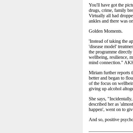
You'll have got the pic
drugs, crime, family bre
Virtually all had dropp
ankles and there was on
Golden Moments.
'Instead of taking the 
'disease model' treatmen
the programme directly 
wellbeing, resilience, m
mind connection." A
Miriam further reports 
better and began to flou
of the focus on wellbei
giving up alcohol altoge
She says, "Incidentally
described her as 'almos
happen', went on to gi
And so, positive psycho
__________________