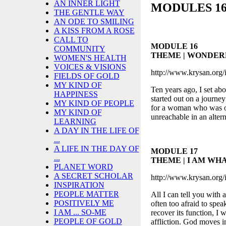
AN INNER LIGHT
MODULES 16 
THE GENTLE WAY
AN ODE TO SMILING
A KISS FROM A ROSE
CALL TO
MODULE 16
COMMUNITY
THEME | WONDER
WOMEN'S HEALTH
VOICES & VISIONS
http://www.krysan.org/
FIELDS OF GOLD
MY KIND OF
Ten years ago, I set abo
HAPPINESS
started out on a journey
MY KIND OF PEOPLE
for a woman who was on
MY KIND OF
unreachable in an alter
LEARNING
A DAY IN THE LIFE OF
...
A LIFE IN THE DAY OF
MODULE 17
...
THEME | I AM WHA
PLANET WORD
A SECRET SCHOLAR
http://www.krysan.org/
INSPIRATION
PEOPLE MATTER
All I can tell you with 
POSITIVELY ME
often too afraid to spea
I AM ... SO-ME
recover its function, I 
PEOPLE OF GOLD
affliction. God moves 