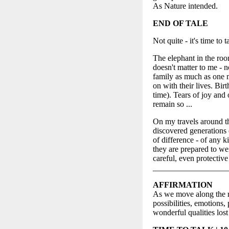
As Nature intended.
END OF TALE
Not quite - it's time to t
The elephant in the room
doesn't matter to me - n
family as much as one m
on with their lives. Bir
time). Tears of joy and 
remain so ...
On my travels around t
discovered generations
of difference - of any 
they are prepared to wei
careful, even protective
__________________
AFFIRMATION
As we move along the re
possibilities, emotions
wonderful qualities los