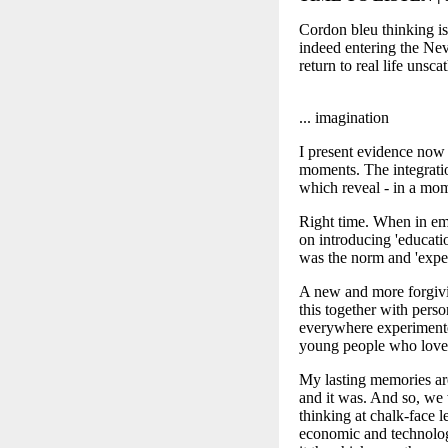
Cordon bleu thinking is
indeed entering the Neve
return to real life uns
... imagination
I present evidence now 
moments. The integratio
which reveal - in a momen
Right time. When in emp
on introducing 'educatio
was the norm and 'exper
A new and more forgiv
this together with pers
everywhere experimented
young people who loved
My lasting memories are
and it was. And so, we 
thinking at chalk-face 
economic and technologi