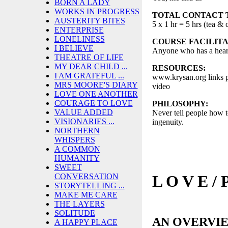
BORN A LADY
WORKS IN PROGRESS
TOTAL CONTACT 
AUSTERITY BITES
5 x 1 hr = 5 hrs (tea & 
ENTERPRISE
LONELINESS
COURSE FACILITA
I BELIEVE
Anyone who has a hear
THEATRE OF LIFE
MY DEAR CHILD ...
RESOURCES:
I AM GRATEFUL ...
www.krysan.org links pl
MRS MOORE'S DIARY
video
LOVE ONE ANOTHER
COURAGE TO LOVE
PHILOSOPHY:
VALUE ADDED
Never tell people how t
VISIONARIES ...
ingenuity.
NORTHERN
WHISPERS
A COMMON
HUMANITY
SWEET
L O V E / 
CONVERSATION
STORYTELLING ...
MAKE ME CARE
THE LAYERS
SOLITUDE
AN OVERVI
A HAPPY PLACE