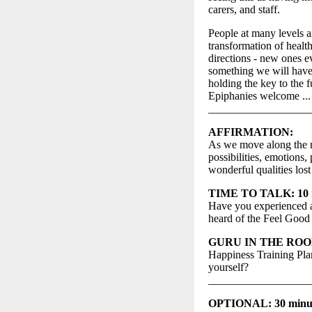
carers, and staff.
People at many levels a
transformation of health
directions - new ones 
something we will have t
holding the key to the 
Epiphanies welcome ... 
__________________
AFFIRMATION:
As we move along the re
possibilities, emotions
wonderful qualities los
TIME TO TALK: 10 mi
Have you experienced a
heard of the Feel Good
GURU IN THE ROOM: 
Happiness Training Plan
yourself?
__________________
OPTIONAL: 30 minutes