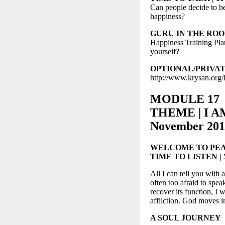
Can people decide to 
happiness?
GURU IN THE ROOM | 
Happiness Training Pla
yourself?
OPTIONAL/PRIVATE S
http://www.krysan.org/
MODULE 17
THEME | I AM
November 201
WELCOME TO PEA
TIME TO LISTEN | 5-
All I can tell you with 
often too afraid to spea
recover its function, I 
affliction. God moves 
A SOUL JOURNEY