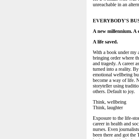
unreachable in an alter
EVERYBODY'S BU
A new millennium. A
A life saved.
With a book under my ar
bringing order where th
and tragedy. A career as
turned into a reality. 
emotional wellbeing bus
become a way of life. No
storyteller using traditi
others. Default to joy.
Think, wellbeing
Think, laughter
Exposure to the life-sto
career in health and soc
nurses. Even journalists
been there and got the T