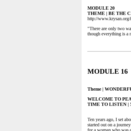
MODULE 20
THEME | BE THE 
http://www.krysan.org/
"There are only two ways
though everything is
MODULE 16
Theme | WONDERFUL 
WELCOME TO PEA
TIME TO LISTEN | 5
Ten years ago, I set abo
started out on a journey
for a woman who was on