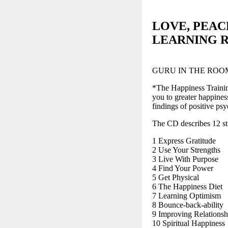
LOVE, PEA
LEARNING 
GURU IN THE ROO
*The Happiness Training
you to greater happiness
findings of positive psy
The CD describes 12 stra
1 Express Gratitude
2 Use Your Strengths
3 Live With Purpose
4 Find Your Power
5 Get Physical
6 The Happiness Diet
7 Learning Optimism
8 Bounce-back-ability
9 Improving Relationsh
10 Spiritual Happiness