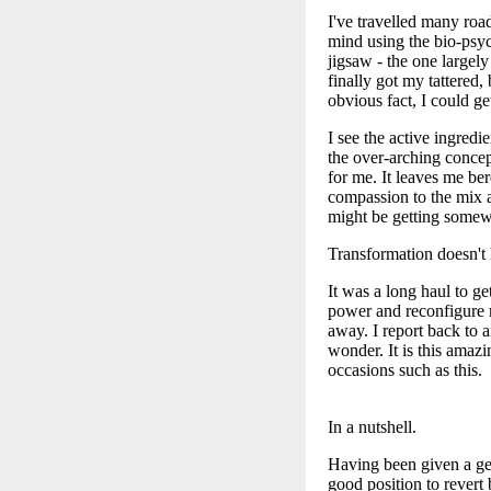
I've travelled many road
mind using the bio-psych
jigsaw - the one largely
finally got my tattered
obvious fact, I could ge
I see the active ingredi
the over-arching concep
for me. It leaves me ber
compassion to the mix 
might be getting somew
Transformation doesn't
It was a long haul to ge
power and reconfigure m
away. I report back to 
wonder. It is this amaz
occasions such as this.
In a nutshell.
Having been given a gen
good position to revert 