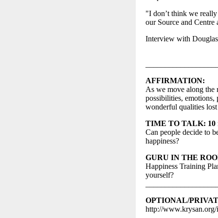
"I don’t think we reall
our Source and Centre 
Interview with Douglas
__________________
AFFIRMATION:
As we move along the re
possibilities, emotions
wonderful qualities los
TIME TO TALK: 10 mi
Can people decide to 
happiness?
GURU IN THE ROOM: 
Happiness Training Plan
yourself?
__________________
OPTIONAL/PRIVA
http://www.krysan.org/