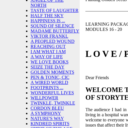
ANGEL OF THE
NORTH
__________________
TASTE OF LAUGHTER
HALF THE SKY
HAPPINESS IS ...
LEARNING PACKAGE
SOUND OF SILENCE
MODULES 16 - 20
MADAME BUTTERFLY
VIKTOR FRANKL
A PEOPLED WOUND
REACHING OUT
L O V E / 
I AM WHAT I AM
A WAY OF LIFE
WE LOVE BOOKS
SEIZE THE DAY
GOLDEN MOMENTS
PEN & TONIC, CIC
Dear Friends
A WIRED WORLD
FOOTPRINTS ...
WELCOME 
WONDERFUL LIVES
OF STORYT
WILLPOWER
TWINKLE, TWINKLE
CORDON BLEU
The audience I had in
A SYMPHONY
living in a hospital wa
NATURE'S WAY
welcome to everyone w
KINDRED SPIRITS
issues that affect their l