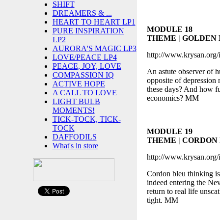
SHIFT
DREAMERS & ...
HEART TO HEART LP1
MODULE 18
PURE INSPIRATION
THEME | GOLDEN
LP2
AURORA'S MAGIC LP3
http://www.krysan.org/
LOVE/PEACE LP4
PEACE, JOY, LOVE
An astute observer of hu
COMPASSION IQ
opposite of depression n
ACTIVE HOPE
these days? And how full
A CALL TO LOVE
economics? MM
LIGHT BULB
MOMENTS!
TICK-TOCK, TICK-
TOCK
MODULE 19
DAFFODILS
THEME | CORDON
What's in store
http://www.krysan.org/
Cordon bleu thinking is
indeed entering the Neve
return to real life uns
tight. MM