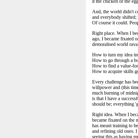
it the chicken or the eg
And, the world didn't c
and everybody shifted;
Of course it could. Peo
Right place. When I be
ago, I became fixated o
demoralised world ravag
How to turn my idea into
How to go through a bus
How to find a value-fo
How to acquire skills g
Every challenge has bee
willpower and (this tim
much burning of midnig
is that I have a success
should be; everything '
Right idea. When I becam
became fixated on the 
has meant training to be
and refining old ones. 
seeing this as having mu