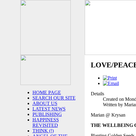
LOVE/PEAC
HOME PAGE
Details
SEARCH OUR SITE
Created on Mond
ABOUT US
Written by Mari
LATEST NEWS
PUBLISHING
Marian @ Krysan
HAPPINESS
THE WELLBEING
REVISITED
THINK (!)
Planting Golden Seeds