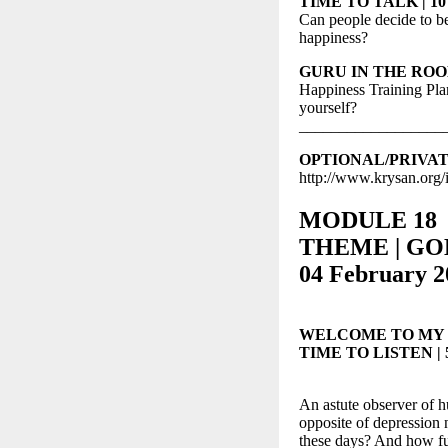
TIME TO TALK | 10 m
Can people decide to 
happiness?
GURU IN THE ROOM |
Happiness Training Pla
yourself?
__________________
OPTIONAL/PRIVATE S
http://www.krysan.org/
MODULE 18
THEME | GOL
04 February 2
WELCOME TO MY
TIME TO LISTEN | 5-
An astute observer of hu
opposite of depression n
these days? And how full