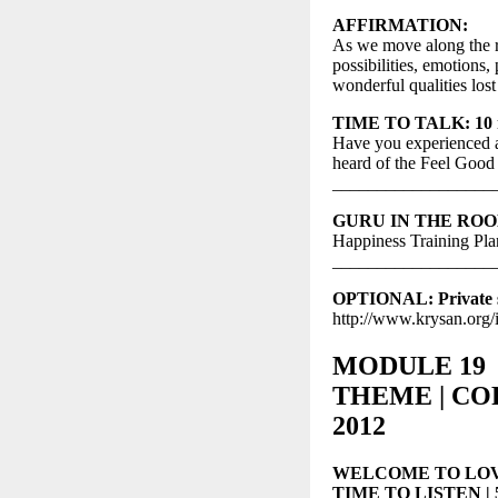
AFFIRMATION:
As we move along the re
possibilities, emotions
wonderful qualities los
TIME TO TALK: 10 mi
Have you experienced a
heard of the Feel Good
__________________
GURU IN THE ROOM: 
Happiness Training Plan
__________________
OPTIONAL: Private st
http://www.krysan.org/
MODULE 19
THEME | CORD
2012
WELCOME TO LOV
TIME TO LISTEN | 5-