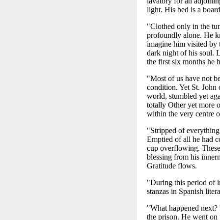
lavatory for an adjoinin
light. His bed is a boar
"Clothed only in the tun
profoundly alone. He kn
imagine him visited by 
dark night of his soul. 
the first six months he
"Most of us have not be
condition. Yet St. John
world, stumbled yet ag
totally Other yet more 
within the very centre o
"Stripped of everything
Emptied of all he had co
cup overflowing. These 
blessing from his innerm
Gratitude flows.
"During this period of 
stanzas in Spanish liter
"What happened next? I
the prison. He went on