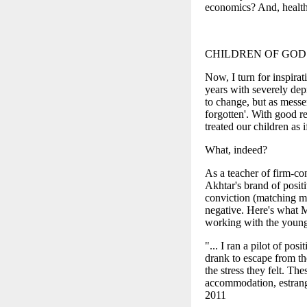
economics? And, healt
CHILDREN OF GOD
Now, I turn for inspira
years with severely depr
to change, but as mess
forgotten'. With good re
treated our children as 
What, indeed?
As a teacher of firm-con
Akhtar's brand of posi
conviction (matching min
negative. Here's what 
working with the young
"... I ran a pilot of po
drank to escape from the
the stress they felt. Th
accommodation, estrange
2011