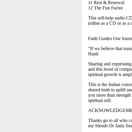
11 Rest & Renewal
12 The Fun Factor
This self-help audio C
(either as a CD or as 
Faith Guides Our Jour
“If we believe that tom
Hanh
Sharing and expressing t
and this bond of compa
spiritual growth is ampl
This is the Indian conc
shared truth to uplift a
you more than strength
spiritual self.
ACKNOWLEDGEME
Thanks go to all who co
my friends Dr Janis Sm