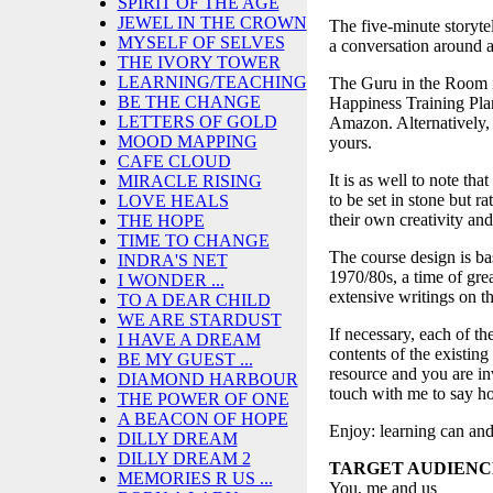
SPIRIT OF THE AGE
JEWEL IN THE CROWN
The five-minute storyte
MYSELF OF SELVES
a conversation around a 
THE IVORY TOWER
LEARNING/TEACHING
The Guru in the Room i
BE THE CHANGE
Happiness Training Pla
LETTERS OF GOLD
Amazon. Alternatively, 
MOOD MAPPING
yours.
CAFE CLOUD
It is as well to note tha
MIRACLE RISING
to be set in stone but r
LOVE HEALS
their own creativity and 
THE HOPE
TIME TO CHANGE
The course design is ba
INDRA'S NET
1970/80s, a time of gre
I WONDER ...
extensive writings on 
TO A DEAR CHILD
WE ARE STARDUST
If necessary, each of t
I HAVE A DREAM
contents of the existing
BE MY GUEST ...
resource and you are inv
DIAMOND HARBOUR
touch with me to say ho
THE POWER OF ONE
A BEACON OF HOPE
Enjoy: learning can and
DILLY DREAM
DILLY DREAM 2
TARGET AUDIENC
MEMORIES R US ...
You, me and us