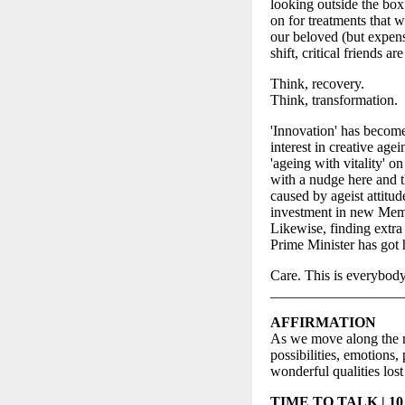
looking outside the box 
on for treatments that w
our beloved (but expen
shift, critical friends a
Think, recovery.
Think, transformation.
'Innovation' has become
interest in creative agei
'ageing with vitality' 
with a nudge here and th
caused by ageist attitude
investment in new Memor
Likewise, finding extra
Prime Minister has got 
Care. This is everybody
__________________
AFFIRMATION
As we move along the re
possibilities, emotions
wonderful qualities los
TIME TO TALK | 10 m