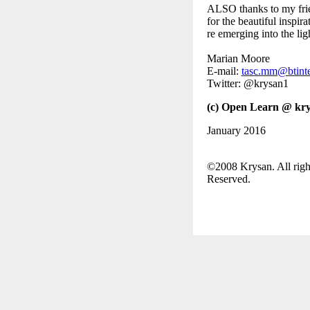
ALSO thanks to my fri
for the beautiful inspira
re emerging into the lig
Marian Moore
E-mail:
tasc.mm@btint
Twitter: @krysan1
(c) Open Learn @ kry
January 2016
©2008 Krysan. All righ
Reserved.