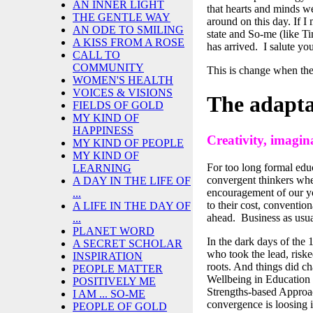
AN INNER LIGHT
that hearts and minds we
THE GENTLE WAY
around on this day. If I
AN ODE TO SMILING
state and So-me (like Ti
A KISS FROM A ROSE
has arrived. I salute you
CALL TO
COMMUNITY
This is change when the
WOMEN'S HEALTH
VOICES & VISIONS
The adapt
FIELDS OF GOLD
MY KIND OF
HAPPINESS
Creativity, imagina
MY KIND OF PEOPLE
MY KIND OF
For too long formal edu
LEARNING
convergent thinkers when
A DAY IN THE LIFE OF
encouragement of our y
...
to their cost, conventi
A LIFE IN THE DAY OF
ahead. Business as usual
...
PLANET WORD
In the dark days of the 
A SECRET SCHOLAR
who took the lead, riske
INSPIRATION
roots. And things did ch
PEOPLE MATTER
Wellbeing in Education 
POSITIVELY ME
Strengths-based Approac
I AM ... SO-ME
convergence is loosing i
PEOPLE OF GOLD