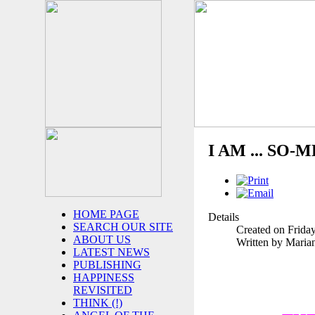
I AM ... SO-M
HOME PAGE
Details
SEARCH OUR SITE
Created on Frida
ABOUT US
Written by Maria
LATEST NEWS
PUBLISHING
HAPPINESS
REVISITED
THINK (!)