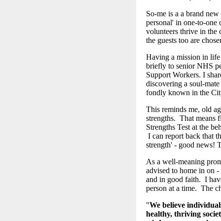
So-me is a a brand new c
personal' in one-to-one 
volunteers thrive in the
the guests too are chose
Having a mission in life
briefly to senior NHS p
Support Workers. I shar
discovering a soul-mate 
fondly known in the Ci
This reminds me, old age
strengths. That means fi
Strengths Test at the be
I can report back that th
strength' - good news! 
As a well-meaning promp
advised to home in on -
and in good faith. I hav
person at a time. The ch
"
We believe individual
healthy, thriving socie