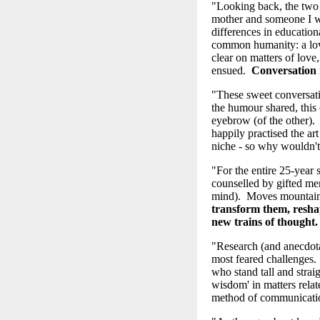
"Looking back, the two
mother and someone I w
differences in education
common humanity: a love
clear on matters of love
ensued.
Conversation 
"These sweet conversati
the humour shared, this 
eyebrow (of the other). 
happily practised the ar
niche - so why wouldn't
"For the entire 25-year
counselled by gifted ment
mind). Moves mountai
transform them, resha
new trains of thought
"Research (and anecdotal
most feared challenges.
who stand tall and strai
wisdom' in matters relat
method of communication