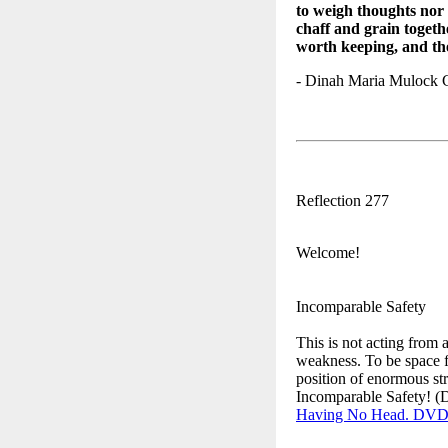
to weigh thoughts nor 
chaff and grain togethe
worth keeping, and th
- Dinah Maria Mulock 
Reflection 277
Welcome!
Incomparable Safety
This is not acting from a
weakness. To be space fo
position of enormous st
Incomparable Safety! (
Having No Head. DV