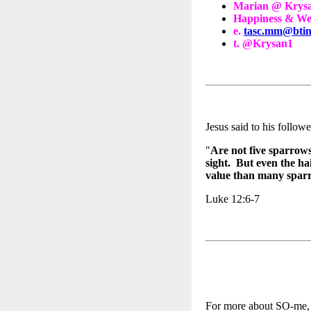
Marian @ Krys
Happiness & Wel
e.
tasc.mm@btin
t. @Krysan1
Jesus said to his followe
"
Are not five sparrows
sight. But even the ha
value than many spa
Luke 12:6-7
For more about SO-me, t