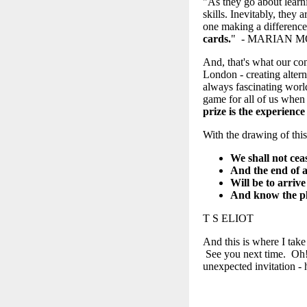
"As they go about learnin
skills. Inevitably, they
one making a differenc
cards.
" - MARIAN 
And, that's what our co
London - creating alter
always fascinating worl
game for all of us when
prize is the experience 
With the drawing of this
We shall not cea
And the end of a
Will be to arriv
And know the pla
T S ELIOT
And this is where I tak
See you next time. Oh!
unexpected invitation -