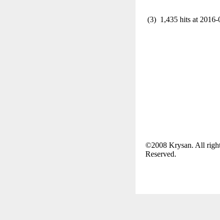
(3) 1,435 hits at 2016-
©2008 Krysan. All righ
Reserved.