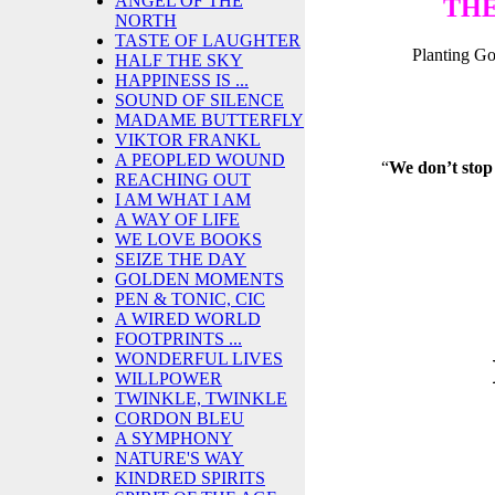
ANGEL OF THE
THE
NORTH
TASTE OF LAUGHTER
Planting G
HALF THE SKY
HAPPINESS IS ...
SOUND OF SILENCE
MADAME BUTTERFLY
VIKTOR FRANKL
A PEOPLED WOUND
“
We don’t stop
REACHING OUT
I AM WHAT I AM
A WAY OF LIFE
WE LOVE BOOKS
SEIZE THE DAY
GOLDEN MOMENTS
PEN & TONIC, CIC
A WIRED WORLD
FOOTPRINTS ...
WONDERFUL LIVES
WILLPOWER
TWINKLE, TWINKLE
CORDON BLEU
A SYMPHONY
NATURE'S WAY
KINDRED SPIRITS