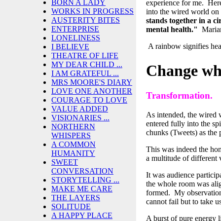
BORN A LADY
experience for me. Here,
WORKS IN PROGRESS
into the wired world on
AUSTERITY BITES
stands together in a c
ENTERPRISE
mental health."
Maria
LONELINESS
A rainbow signifies hea
I BELIEVE
THEATRE OF LIFE
MY DEAR CHILD ...
Change whe
I AM GRATEFUL ...
MRS MOORE'S DIARY
LOVE ONE ANOTHER
Transformation.
COURAGE TO LOVE
VALUE ADDED
As intended, the wired 
VISIONARIES ...
entered fully into the sp
NORTHERN
chunks (Tweets) as the
WHISPERS
A COMMON
This was indeed the hon
HUMANITY
a multitude of different
SWEET
CONVERSATION
It was audience participa
STORYTELLING ...
the whole room was alig
MAKE ME CARE
formed. My observation 
THE LAYERS
cannot fail but to take 
SOLITUDE
A HAPPY PLACE
A burst of pure energy 