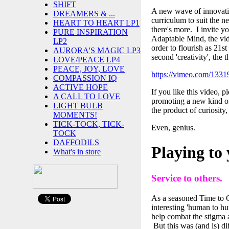
SHIFT
A new wave of innovative
DREAMERS & ...
curriculum to suit the 
HEART TO HEART LP1
there's more. I invite y
PURE INSPIRATION
Adaptable Mind, the vide
LP2
order to flourish as 21st
AURORA'S MAGIC LP3
second 'creativity', the th
LOVE/PEACE LP4
PEACE, JOY, LOVE
https://vimeo.com/133
COMPASSION IQ
ACTIVE HOPE
If you like this video, 
A CALL TO LOVE
promoting a new kind of 
LIGHT BULB
the product of curiosity,
MOMENTS!
TICK-TOCK, TICK-
Even, genius.
TOCK
DAFFODILS
Playing to 
What's in store
Service to others.
As a seasoned Time to 
interesting 'human to h
help combat the stigma a
But this was (and is) d