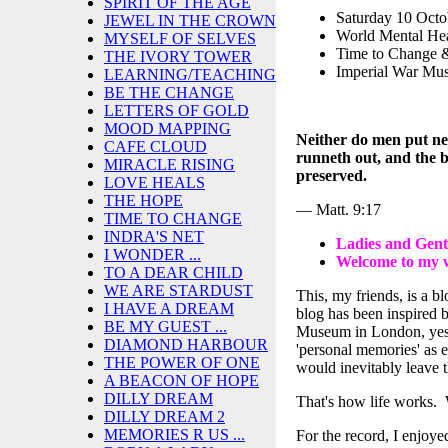
SPIRIT OF THE AGE
Saturday 10 Octo
JEWEL IN THE CROWN
World Mental He
MYSELF OF SELVES
Time to Change 
THE IVORY TOWER
Imperial War Mu
LEARNING/TEACHING
BE THE CHANGE
LETTERS OF GOLD
MOOD MAPPING
Neither do men put new
CAFE CLOUD
runneth out, and the b
MIRACLE RISING
preserved.
LOVE HEALS
THE HOPE
— Matt. 9:17
TIME TO CHANGE
INDRA'S NET
Ladies and Gen
I WONDER ...
Welcome to my 
TO A DEAR CHILD
WE ARE STARDUST
This, my friends, is a b
I HAVE A DREAM
blog has been inspired 
BE MY GUEST ...
Museum in London, yest
DIAMOND HARBOUR
'personal memories' as e
THE POWER OF ONE
would inevitably leave 
A BEACON OF HOPE
DILLY DREAM
That's how life works. W
DILLY DREAM 2
MEMORIES R US ...
For the record, I enjo