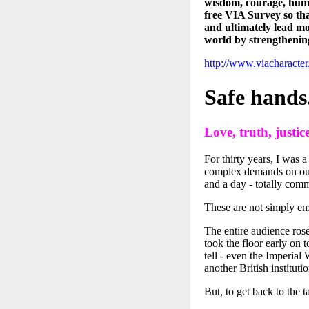
wisdom, courage, huma
free VIA Survey so th
and ultimately lead mo
world by strengthenin
http://www.viacharact
Safe hands
Love, truth, justice
For thirty years, I was 
complex demands on our s
and a day - totally comm
These are not simply em
The entire audience rose
took the floor early on 
tell - even the Imperial
another British instituti
But, to get back to the t