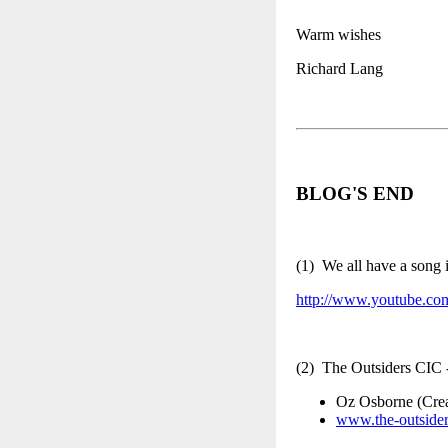
Warm wishes
Richard Lang
BLOG'S END
(1) We all have a song
http://www.youtube.c
(2) The Outsiders CIC
Oz Osborne (Crea
www.the-outsider