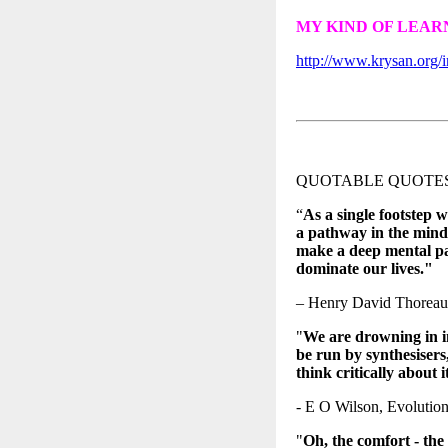
MY KIND OF LEA
http://www.krysan.org/i
QUOTABLE QUOTE
“
As a single footstep w
a pathway in the mind
make a deep mental pa
dominate our lives."
– Henry David Thoreau
"
We are drowning in i
be run by synthesisers,
think critically about
- E O Wilson, Evolution
"
Oh, the comfort - the 