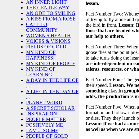
AN INNER LIGHT
lesson.
THE GENTLE WAY
AN ODE TO SMILING
Fact Number Two: Whenever 
A KISS FROM A ROSE
of trying to fly alone and q
CALL TO
the bird in front.
Lesson: I
COMMUNITY
those that are headed whe
WOMEN'S HEALTH
our help to others.
VOICES & VISIONS
Fact Number Three: When the
FIELDS OF GOLD
goose flies at the point pos
MY KIND OF
to take turns doing the hear
HAPPINESS
are interdependent on eac
MY KIND OF PEOPLE
talents, resources, or wha
MY KIND OF
LEARNING
Fact Number Four: The gees
A DAY IN THE LIFE OF
their speed.
Lesson. We ne
...
something else. In group
A LIFE IN THE DAY OF
odds, the production is m
...
PLANET WORD
Fact Number Five. When a g
A SECRET SCHOLAR
formation and follow it down
INSPIRATION
or dies. They they launch o
PEOPLE MATTER
Lesson: If we had as much
POSITIVELY ME
as well as when we are st
I AM ... SO-ME
_____________________
PEOPLE OF GOLD