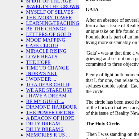
SPIRIT OF THE AGE
JEWEL IN THE CROWN
GAIA
MYSELF OF SELVES
THE IVORY TOWER
After an absence of severa
LEARNING/TEACHING
from a back issue of Realit
BE THE CHANGE
unique take on life found 
LETTERS OF GOLD
Foundation is part of an in
MOOD MAPPING
living more sustainably on 
CAFE CLOUD
MIRACLE RISING
'Gaia' - was at that time a
LOVE HEALS
grieving and set out on a p
THE HOPE
committed to three objectiv
TIME TO CHANGE
INDRA'S NET
Plenty of light bulb momen
I WONDER ...
that I, for one, can relate t
TO A DEAR CHILD
styluses double spiral. Eac
WE ARE STARDUST
the circle.
I HAVE A DREAM
BE MY GUEST ...
The circle has been used for
DIAMOND HARBOUR
of the horizon that we carr
THE POWER OF ONE
of this issue of Reality New
A BEACON OF HOPE
The Holy Circle.
DILLY DREAM
DILLY DREAM 2
'Then I was standing on th
MEMORIES R US ...