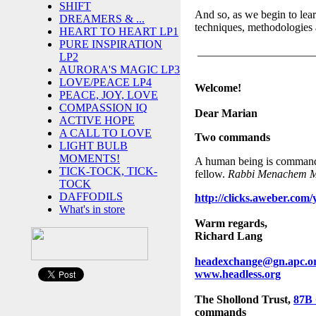
SHIFT
And so, as we begin to lear
DREAMERS & ...
techniques, methodologies
HEART TO HEART LP1
PURE INSPIRATION
_____________________
LP2
AURORA'S MAGIC LP3
LOVE/PEACE LP4
Welcome!
PEACE, JOY, LOVE
COMPASSION IQ
Dear Marian
ACTIVE HOPE
A CALL TO LOVE
Two command
s
LIGHT BULB
MOMENTS!
A human being is commanded
TICK-TOCK, TICK-
fellow.
Rabbi Menachem Me
TOCK
DAFFODILS
http://clicks.aweber.
What's in store
Warm regards,
Richard Lang
headexchange@gn.apc.o
www.headless.org
The Shollond Trust,
87B
commands