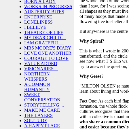
the whole hoop of the worl
BORN A LADY
than I saw, for I was seeing
WORKS IN PROGRESS
all shapes as they must li
AUSTERITY BITES
of many hoops that made a c
ENTERPRISE
flowering tree to shelter a
LONELINESS
I BELIEVE
But anywhere is the centr
THEATRE OF LIFE
MY DEAR CHILD ...
Why Spiral?
I AM GRATEFUL ...
MRS MOORE'S DIARY
This is what I wrote in 2
LOVE ONE ANOTHER
transformed, and the circle
COURAGE TO LOVE
see now what T S Elio wa S
VALUE ADDED
try to answer the question
VISIONARIES ...
NORTHERN
Why
Geese
?
WHISPERS
A COMMON
"MILTON OLSEN (a naturalist
HUMANITY
learn about living and work
SWEET
CONVERSATION
Fact One: As each bird flaps
STORYTELLING ...
formation, the whole flock 
MAKE ME CARE
cultures recognize that the
THE LAYERS
with a collective is quantu
SOLITUDE
who share a common direc
A HAPPY PLACE
and easier because they're