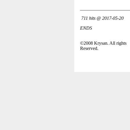
_____________________
711 hits @ 2017-05-20
ENDS
©2008 Krysan. All rights
Reserved.