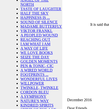
ANGEL OF THE
NORTH
TASTE OF LAUGHTER
HALF THE SKY
HAPPINESS IS ...
SOUND OF SILENCE
It is said th
MADAME BUTTERFLY
VIKTOR FRANKL
A PEOPLED WOUND
REACHING OUT
I AM WHAT I AM
A WAY OF LIFE
WE LOVE BOOKS
SEIZE THE DAY
GOLDEN MOMENTS
PEN & TONIC, CIC
A WIRED WORLD
FOOTPRINTS ...
WONDERFUL LIVES
WILLPOWER
TWINKLE, TWINKLE
CORDON BLEU
A SYMPHONY
December 2016
NATURE'S WAY
KINDRED SPIRITS
Dear Friends