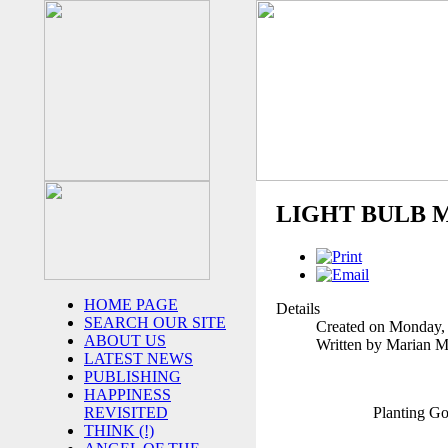
LIGHT BULB 
HOME PAGE
Details
SEARCH OUR SITE
Created on Monday,
ABOUT US
Written by Marian 
LATEST NEWS
PUBLISHING
HAPPINESS
Planting G
REVISITED
THINK (!)