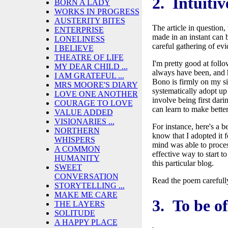
2. Intuitiv
BORN A LADY
WORKS IN PROGRESS
AUSTERITY BITES
The article in question
ENTERPRISE
made in an instant can b
LONELINESS
careful gathering of ev
I BELIEVE
THEATRE OF LIFE
I'm pretty good at follo
MY DEAR CHILD ...
always have been, and 
I AM GRATEFUL ...
Bono is firmly on my si
MRS MOORE'S DIARY
systematically adopt up
LOVE ONE ANOTHER
involve being first dari
COURAGE TO LOVE
can learn to make bette
VALUE ADDED
VISIONARIES ...
For instance, here's a 
NORTHERN
know that I adopted it 
WHISPERS
mind was able to proces
A COMMON
effective way to start to
HUMANITY
this particular blog.
SWEET
CONVERSATION
Read the poem carefully
STORYTELLING ...
MAKE ME CARE
3. To be of
THE LAYERS
SOLITUDE
A HAPPY PLACE