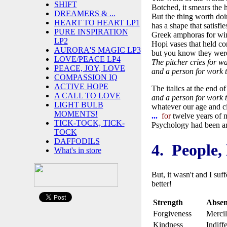
SHIFT
Botched, it smears the 
DREAMERS & ...
But the thing worth do
HEART TO HEART LP1
has a shape that satisfie
PURE INSPIRATION
Greek amphoras for win
LP2
Hopi vases that held co
AURORA'S MAGIC LP3
but you know they were
LOVE/PEACE LP4
The pitcher cries for wa
PEACE, JOY, LOVE
and a person for work t
COMPASSION IQ
ACTIVE HOPE
The italics at the end o
A CALL TO LOVE
and a person for work t
LIGHT BULB
whatever our age and c
MOMENTS!
...
for
twelve years of m
TICK-TOCK, TICK-
Psychology had been a
TOCK
DAFFODILS
4. People, 
What's in store
But, it wasn't and I suf
better!
Strength
Absen
Forgiveness
Mercil
Kindness
Indiff