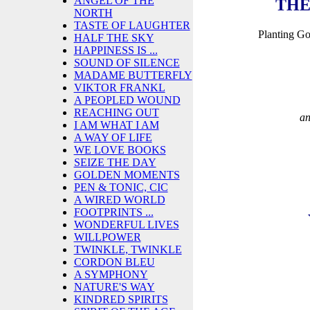
ANGEL OF THE
THE
NORTH
TASTE OF LAUGHTER
Planting G
HALF THE SKY
HAPPINESS IS ...
SOUND OF SILENCE
MADAME BUTTERFLY
VIKTOR FRANKL
A PEOPLED WOUND
REACHING OUT
an
I AM WHAT I AM
A WAY OF LIFE
WE LOVE BOOKS
SEIZE THE DAY
GOLDEN MOMENTS
PEN & TONIC, CIC
A WIRED WORLD
FOOTPRINTS ...
WONDERFUL LIVES
WILLPOWER
TWINKLE, TWINKLE
CORDON BLEU
A SYMPHONY
NATURE'S WAY
KINDRED SPIRITS