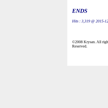
ENDS
Hits : 3,319 @ 2015-1
©2008 Krysan. All righ
Reserved.