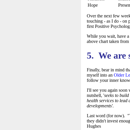
Hope
Presen
Over the next few weeks
touching - as I do - on 
first Positive Psycholo
While you wait, have a 
above chart taken from
5. We are 
Finally, bear in mind th
myself into an
Older L
follow your inner know
I'll see you again soon
nutshell,
'
seeks to build
health services to lead 
developments'.
Last word (for now). "Th
they didn't invest enoug
Hughes