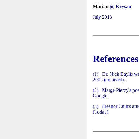
Marian
@ Krysan
July 2013
References
(1). Dr. Nick Baylis wr
2005 (archived).
(2). Marge Piercy's p
Google.
(3). Eleanor Chin's art
(Today).