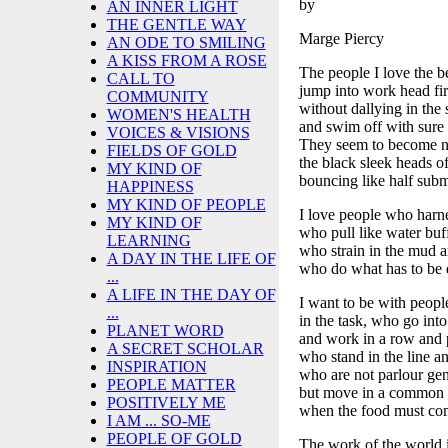
by
AN INNER LIGHT
THE GENTLE WAY
Marge Piercy
AN ODE TO SMILING
A KISS FROM A ROSE
The people I love the b
CALL TO
jump into work head fir
COMMUNITY
without dallying in the
WOMEN'S HEALTH
and swim off with sure s
VOICES & VISIONS
They seem to become na
FIELDS OF GOLD
the black sleek heads of
MY KIND OF
bouncing like half sub
HAPPINESS
MY KIND OF PEOPLE
I love people who harne
MY KIND OF
who pull like water buf
LEARNING
who strain in the mud 
A DAY IN THE LIFE OF
who do what has to be 
...
A LIFE IN THE DAY OF
I want to be with peop
...
in the task, who go into 
PLANET WORD
and work in a row and p
A SECRET SCHOLAR
who stand in the line an
INSPIRATION
who are not parlour gene
PEOPLE MATTER
but move in a common
POSITIVELY ME
when the food must come
I AM ... SO-ME
PEOPLE OF GOLD
The work of the world