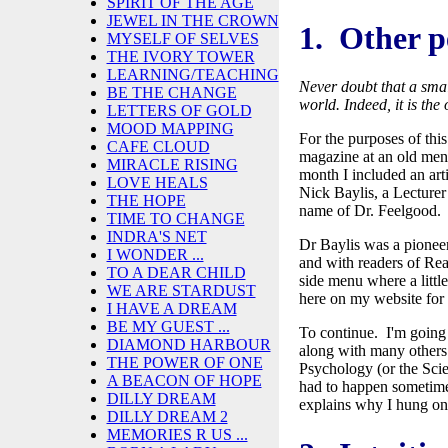
SPIRIT OF THE AGE
JEWEL IN THE CROWN
1. Other p
MYSELF OF SELVES
THE IVORY TOWER
LEARNING/TEACHING
Never doubt that a smal
BE THE CHANGE
world.
Indeed, it is th
LETTERS OF GOLD
MOOD MAPPING
For the purposes of this
CAFE CLOUD
magazine at an old ment
MIRACLE RISING
month I included an art
LOVE HEALS
Nick Baylis, a Lecture
THE HOPE
name of Dr. Feelgood
TIME TO CHANGE
INDRA'S NET
Dr Baylis was a pioneer 
I WONDER ...
and with readers of Re
TO A DEAR CHILD
side menu where a littl
WE ARE STARDUST
here on my website for 
I HAVE A DREAM
BE MY GUEST ...
To continue. I'm going 
DIAMOND HARBOUR
along with many others
THE POWER OF ONE
Psychology (or the Scie
A BEACON OF HOPE
had to happen sometime.
DILLY DREAM
explains why I hung on
DILLY DREAM 2
MEMORIES R US ...