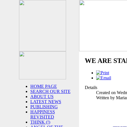
WE ARE ST
HOME PAGE
Details
SEARCH OUR SITE
Created on Wedn
ABOUT US
Written by Mari
LATEST NEWS
PUBLISHING
HAPPINESS
REVISITED
THINK (!)